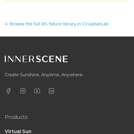
← Browse the full IES fixture library in CircadianLab
Footer
Create Sunshine, Anytime, Anywhere.
Facebook
Instagram
YouTube
LinkedIn
Products
Virtual Sun