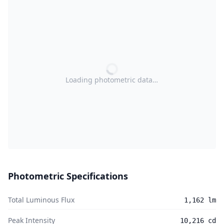
Loading photometric data…
Photometric Specifications
Total Luminous Flux
1,162 lm
Peak Intensity
10,216 cd