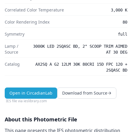
Correlated Color Temperature
3,000 K
Color Rendering Index
80
Symmetry
full
Lamp /
3000K LED 2SQASC BD, 2" SCOOP TRIM AIMED
Source
AT 30 DEG
Catalog
AX2SQ A G2 12LM 30K 80CRI 15D FPC 120 +
2SQASC BD
Open in CircadianLab
Download from Source
IES file via
ieslibrary.com
About this Photometric File
This page presents the IES photometric distribution