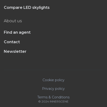
Compare LED skylights
About us
Find an agent
Contact
Newsletter
Cookie policy
Privacy policy
Terms & Conditions
© 2024 INNERSCENE