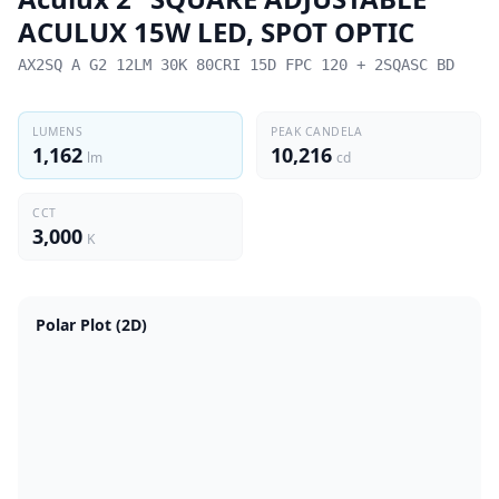
ACULUX 15W LED, SPOT OPTIC
AX2SQ A G2 12LM 30K 80CRI 15D FPC 120 + 2SQASC BD
LUMENS
PEAK CANDELA
1,162
10,216
lm
cd
CCT
3,000
K
Polar Plot (2D)