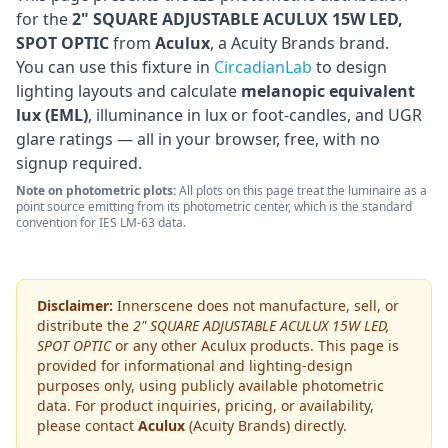
for the
2" SQUARE ADJUSTABLE ACULUX 15W LED,
SPOT OPTIC
from
Aculux
, a Acuity Brands brand
.
You can use this fixture in
CircadianLab
to design
lighting layouts and calculate
melanopic equivalent
lux (EML)
, illuminance in lux or foot-candles, and UGR
glare ratings — all in your browser, free, with no
signup required.
Note on photometric plots:
All plots on this page treat the luminaire as a
point source emitting from its photometric center, which is the standard
convention for IES LM-63 data.
Disclaimer:
Innerscene does not manufacture, sell, or
distribute the
2" SQUARE ADJUSTABLE ACULUX 15W LED,
SPOT OPTIC
or any other
Aculux
products. This page is
provided for informational and lighting-design
purposes only, using publicly available photometric
data. For product inquiries, pricing, or availability,
please contact
Aculux
(Acuity Brands)
directly.