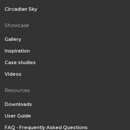
Circadian Sky
Showcase
Gallery
Inspiration
Case studies
Videos
Resources
Downloads
User Guide
FAQ - Frequently Asked Questions