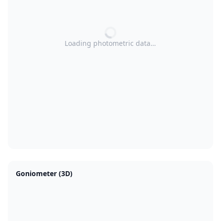
Loading photometric data…
Goniometer (3D)