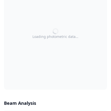
Loading photometric data…
Beam Analysis