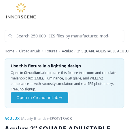
Home
/
CircadianLab
/
Fixtures
/
Aculux
/
2" SQUARE ADJUSTABLE ACULUX
Use this fixture in a lighting design
Open in
CircadianLab
to place this fixture in a room and calculate
melanopic lux (EML), illuminance, UGR glare, and WELL v2
compliance — with radiosity simulation and real IES photometry.
Free, no signup.
Open in CircadianLab
•
ACULUX
(
Acuity Brands
)
SPOT/TRACK
Aculux
2" SQUARE ADJUSTABLE