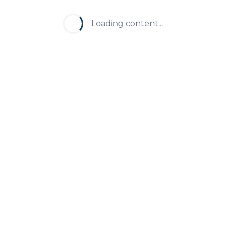
Loading content...