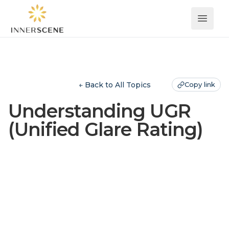
Open 
← Back to All Topics
Copy link
Understanding UGR
(Unified Glare Rating)