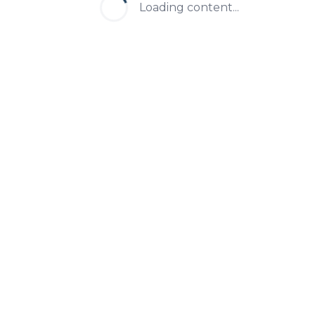
Loading content...