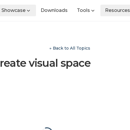
Showcase
Downloads
Tools
Resources
← Back to All Topics
reate visual space