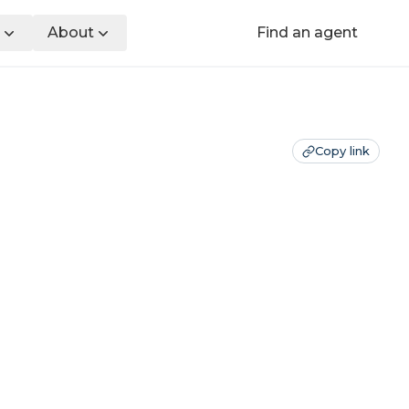
About
Find an agent
Copy link