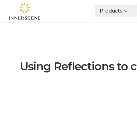
Products
Using Reflections to c