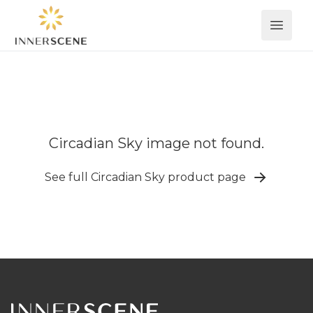
Open 
Circadian Sky image not found.
See full Circadian Sky product page
Footer