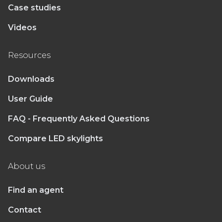
Case studies
Videos
Resources
Downloads
User Guide
FAQ - Frequently Asked Questions
Compare LED skylights
About us
Find an agent
Contact