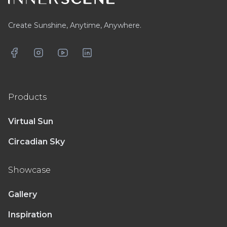
Create Sunshine, Anytime, Anywhere.
Facebook
Instagram
YouTube
LinkedIn
Products
Virtual Sun
Circadian Sky
Showcase
Gallery
Inspiration