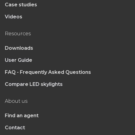
Case studies
Videos
Resources
Downloads
User Guide
FAQ - Frequently Asked Questions
Compare LED skylights
About us
Find an agent
Contact