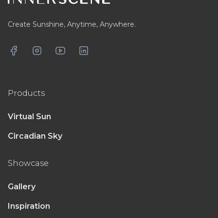
Create Sunshine, Anytime, Anywhere.
Facebook
Instagram
YouTube
LinkedIn
Products
Virtual Sun
Circadian Sky
Showcase
Gallery
Inspiration