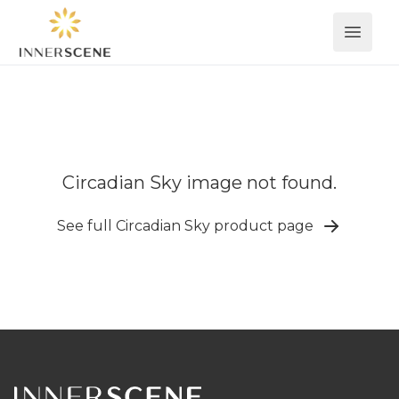
Open 
Circadian Sky image not found.
See full Circadian Sky product page
Footer