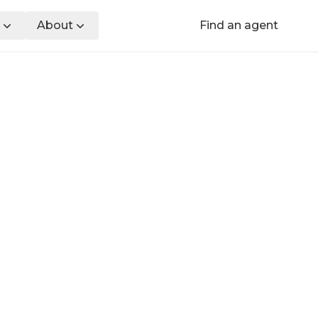
About
Find an agent