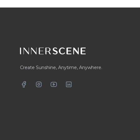
Footer
Create Sunshine, Anytime, Anywhere.
Facebook
Instagram
YouTube
LinkedIn