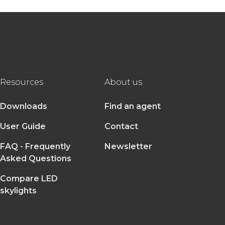
Resources
About us
Downloads
Find an agent
User Guide
Contact
FAQ - Frequently
Newsletter
Asked Questions
Compare LED
skylights