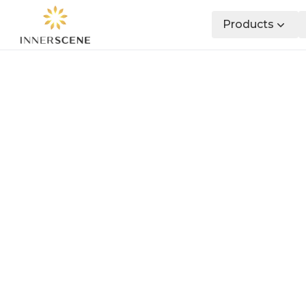
Products