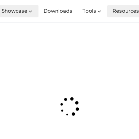
Showcase
Downloads
Tools
Resources