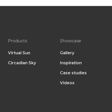
Products
Showcase
Virtual Sun
Gallery
Circadian Sky
Inspiration
Case studies
Videos