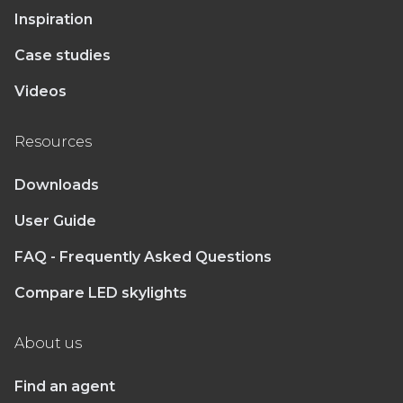
Inspiration
Case studies
Videos
Resources
Downloads
User Guide
FAQ - Frequently Asked Questions
Compare LED skylights
About us
Find an agent