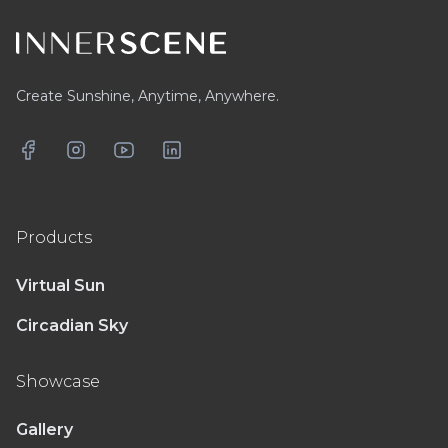
Create Sunshine, Anytime, Anywhere.
Facebook
Instagram
YouTube
LinkedIn
Products
Virtual Sun
Circadian Sky
Showcase
Gallery