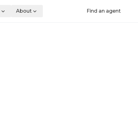
About
Find an agent