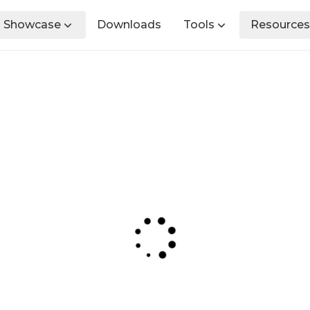
Showcase
Downloads
Tools
Resources