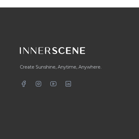
Footer
Create Sunshine, Anytime, Anywhere.
Facebook
Instagram
YouTube
LinkedIn