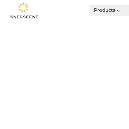
Products