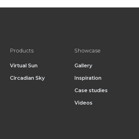
Products
Showcase
Virtual Sun
Gallery
Circadian Sky
Inspiration
Case studies
Videos