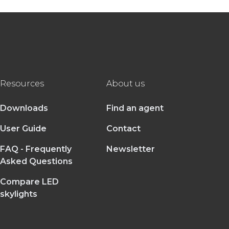
Resources
About us
Downloads
Find an agent
User Guide
Contact
FAQ - Frequently
Newsletter
Asked Questions
Compare LED
skylights