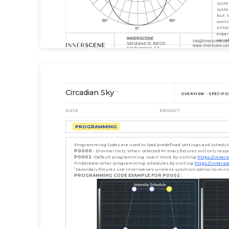
syste
syste
but l
contr
ATMO
expe
INNERSCENE
varia
info@innerscene.co
548 Market St. #40123
www.innerscene.co
San Francisco, CA
P: +1 (888) 984-524
94104-5401
Circadian Sky
™
OVERVIEW - SPECIFI
DATE
PROJECT
PROGRAMMING
Programming Codes are used to load predefined settings and schedules 
P0000
- Dimmer Only. When selected Primary fixtures will only resp
P0002
-Default programming. Learn more by visiting
https://inne
Find/create other programming schedules by visiting
https://inners
*
Secondary fixtures use Innerscene's wireless synchronization to mir
PROGRAMMING CODE EXAMPLE FOR P0002 :