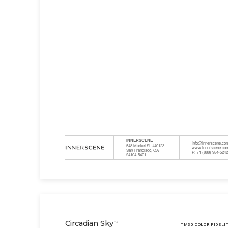
INNERSCENE
info@innerscene.co
548 Market St. #40123
www.innerscene.co
San Francisco, CA
P: +1 (888) 984-524
94104-5401
Circadian Sky
™
TM30 COLOR FIDELI