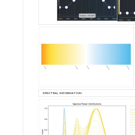
SPECTRAL INFORMATION