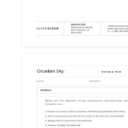
INNERSCENE
info@innerscene.co
548 Market St. #40123
www.innerscene.co
San Francisco, CA
P: +1 (888) 984-524
94104-5401
Circadian Sky
™
WIRING & TRIM
DATE
PROJECT
WIRING
Below are the detailed wiring components and electrical el
Circadian Sky:
1. Power or Control Wires Romex NM-B (Compatible with FMC)
2. Wire Connector to Fit 1/2" K.O. (Up To 8 x 1/2" K.O. Provided)
3. Wago Wire Connector (Supplied)
4. Power Supply (Supplied)