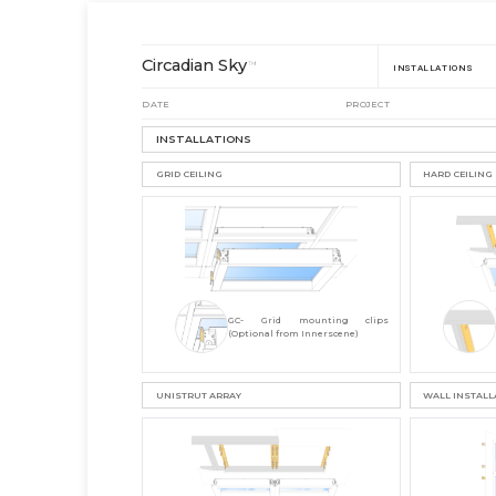
Circadian Sky
™
INSTALLATIONS
DATE
PROJECT
INSTALLATIONS
GRID CEILING
HARD CEILING
GC- Grid mounting clips
(Optional from Innerscene)
UNISTRUT ARRAY
WALL INSTALL