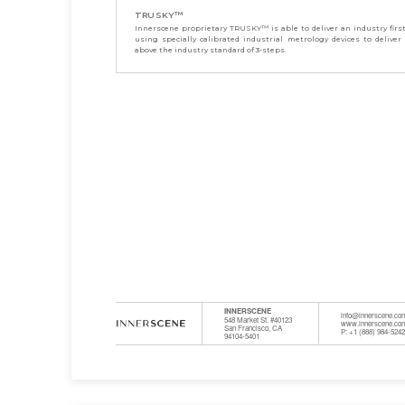
TRUSKY™
Innerscene proprietary TRUSKY™ is able to deliver an industry firs
using specially calibrated industrial metrology devices to deliver
above the industry standard of 3-steps.
INNERSCENE
info@innerscene.co
548 Market St. #40123
www.innerscene.co
San Francisco, CA
P: +1 (888) 984-524
94104-5401