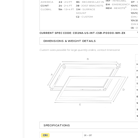
INT
- INTEGRAL
AMERICA
22
- 2×2 FT
RG
- REGRESS LAY-IN
DT
- 
EM
- EMERGENCY
CS
INT
-
24
- 2×4 FT
JB
- JOIST BRACKETS
10V1C
*
REM
- REMOTE
GLOBAL
154
- 1.5×4 FT
SM
- SURFACE
2-W
MOUNT
10V1
C2
- CUSTOM
DIM,
10V2
DIM 
C5
- 
CURRENT SPEC CODE:
CS12NA-US-INT-CSB-P0000-WH-ZX
DIMENSIONS & WEIGHT DETAILS
Custom sizes possible for large quantity orders, contact Innerscene
SPECIFICATIONS
CRI
91 – 97