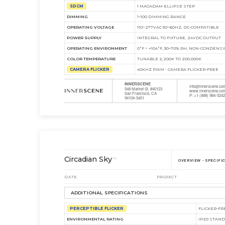
SDCM
1 MACADAM ELLIPSE STEP
DIMMING
1–100 DIMMING RANGE
OPERATING VOLTAGE
110~277VAC 50~60HZ, DC-COMPATIBLE
POWER SUPPLY
INTEGRAL TO FIXTURE, 24VDC OUTPUT
OPERATING ENVIRONMENT
0°F ~ +104°F, 30–70% RH, NON‑CONDENS
COLOR TEMPERATURE
TUNABLE 2,200K TO 200,000K
CAMERA FLICKER
40KHZ PWM • CAMERA FLICKER-FREE
INNERSCENE
info@innerscene.co
548 Market St. #40123
www.innerscene.co
San Francisco, CA
P: +1 (888) 984-524
94104-5401
Circadian Sky
™
OVERVIEW - SPECIFI
DATE
PROJECT
ADDITIONAL SPECIFICATIONS
PERCEPTIBLE FLICKER
FLICKER-FR
ENVIRONMENTAL RATING
IP20 STAN