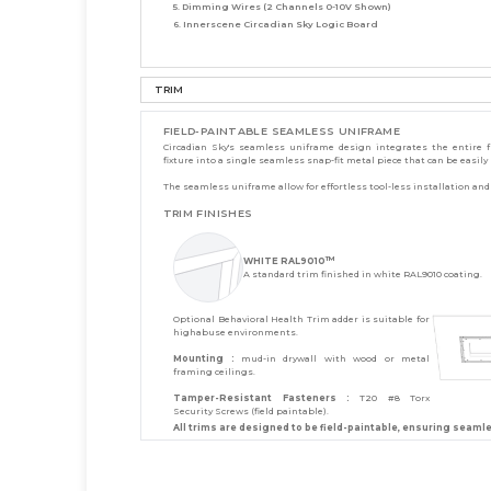
5. Dimming Wires (2 Channels 0-10V Shown)
6. Innerscene Circadian Sky Logic Board
TRIM
FIELD-PAINTABLE SEAMLESS UNIFRAME
Circadian Sky's seamless uniframe design integrates the entire f
fixture into a single seamless snap-fit metal piece that can be easily
The seamless uniframe allow for effortless tool-less installation and s
TRIM FINISHES
TM
WHITE RAL9010
A standard trim finished in white RAL9010 coating.
Optional Behavioral Health Trim adder is suitable for
highabuse environments.
Mounting :
mud-in drywall with wood or metal
framing ceilings.
Tamper-Resistant Fasteners :
T20 #8 Torx
Security Screws (field paintable).
All trims are designed to be field-paintable, ensuring seaml