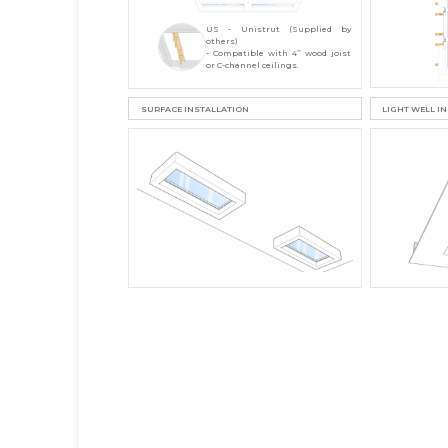
US - Unistrut (Supplied by
others)
- Compatible with 4’’ wood joist
or C-channel ceilings.
SURFACE INSTALLATION
LIGHT WELL I