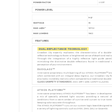
POWER FACTOR
≥ 0.97
POWER LEVEL
1×2'
WATTAGE
35
MAX cd/m²
18702
MAX LUMENS
1862
FEATURES
DUAL-REFLECTANCE TECHNOLOGY
Circadian Sky expertly replicates the characteristics of a doub
reflective technology to foster a heightened sense of depth and reali
Through the integration of a highly reflective light guide panel,
mimicking the distinctive double reflections found in traditiona
perception of your environment.
DUOGLASS™
TM
Innerscene proprietary multilayering of our ATMOS PLATFORM
and
when combined with an integral deep regress. our Circadian Sky fix
also looks incredibly realistic when compared to a traditional double
GLASS SAWFETY STANDARDS:
ANSI Z97.1-2015: SAFETY GLAZING
ATMOS PLATFORM™
Innerscene proprietary ATMOS PLATFORM™ has been in development
a mix of specially selected light sources providing a natural 
conditions from a warm amber of sunrise and sunset to true tones 
keeping color accurate throughout.
The ATMOS PLATFORM™ runs on our custom logic board designed to s
a variety of lighting controls such as 0-10V, DMX, DALI or Casambi.