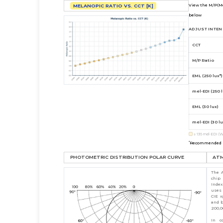
View the M/P(Me
MELANOPIC RATIO VS. CCT [K]
below
ADJUST INTENS
CCT
M/P Ratio
EML (250 lux*)
mel-EDI (250 l
EML (30 lux)
mel-EDI (30 lu
≥
136
mel-EDI (W
*
Recommended st
PHOTOMETRIC DISTRIBUTION POLAR CURVE
AT
The A
chip
Index
uses 
CIE x
and b
200,0
In c