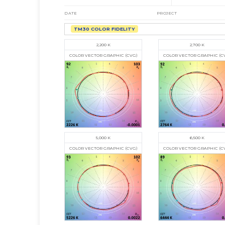
DATE
PROJECT
TM30 COLOR FIDELITY
2,700 K
2,200 K
COLOR VECTOR GRAPHIC (C
COLOR VECTOR GRAPHIC (CVG)
5,000 K
6,500 K
COLOR VECTOR GRAPHIC (CVG)
COLOR VECTOR GRAPHIC (C