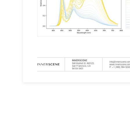
INNERSCENE
info@innerscene.co
548 Market St. #40123
www.innerscene.co
San Francisco, CA
P: +1 (888) 984-524
94104-5401